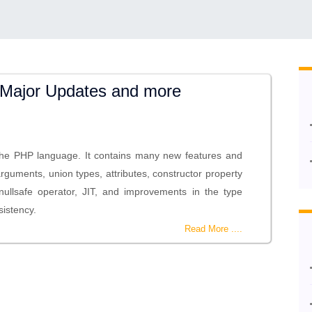
Major Updates and more
the PHP language. It contains many new features and
rguments, union types, attributes, constructor property
nullsafe operator, JIT, and improvements in the type
sistency.
Read More ....