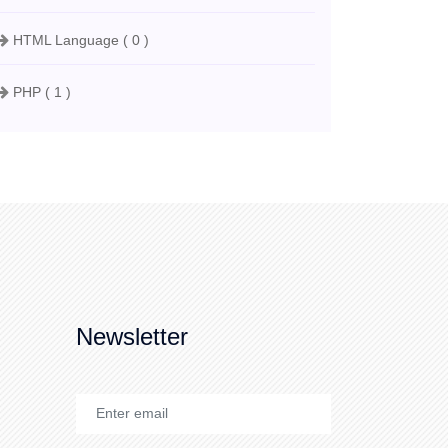
HTML Language ( 0 )
PHP ( 1 )
Newsletter