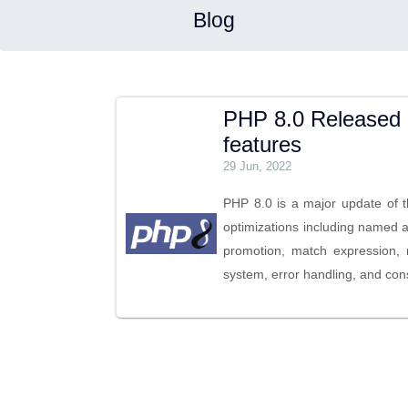
Blog
PHP 8.0 Released 
features
29 Jun, 2022
PHP 8.0 is a major update of 
optimizations including named a
promotion, match expression, 
system, error handling, and con