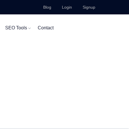
Blog
Login
Signup
SEO Tools
Contact