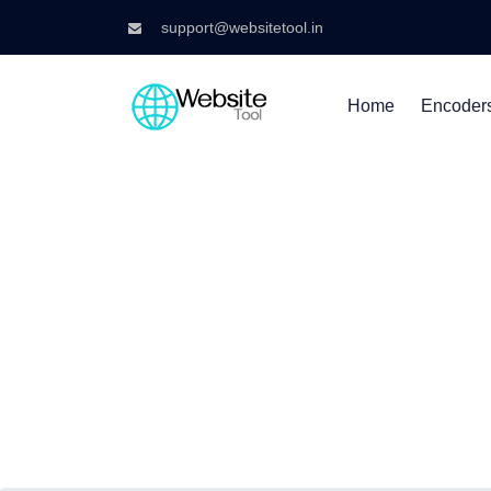
support@websitetool.in
Home
Encoder