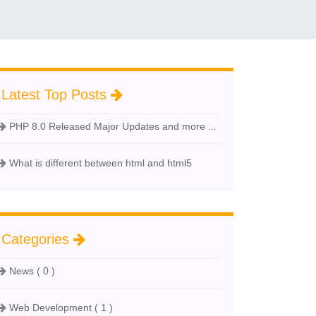
Latest Top Posts
PHP 8.0 Released Major Updates and more ...
What is different between html and html5
Categories
News ( 0 )
Web Development ( 1 )