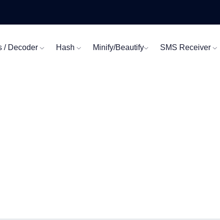
s / Decoder
Hash
Minify/Beautify
SMS Receiver