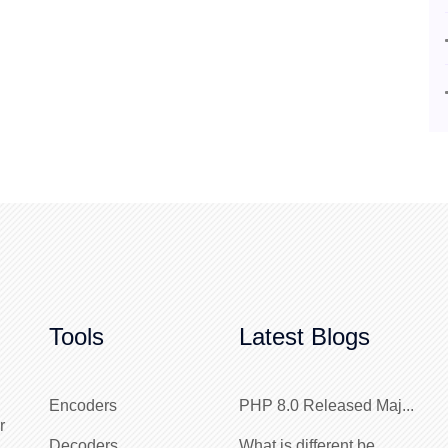
Tools
Latest Blogs
Encoders
PHP 8.0 Released Maj...
r
Decoders
What is different be...