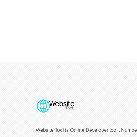
Website Tool is Online Developer tool . Numbe